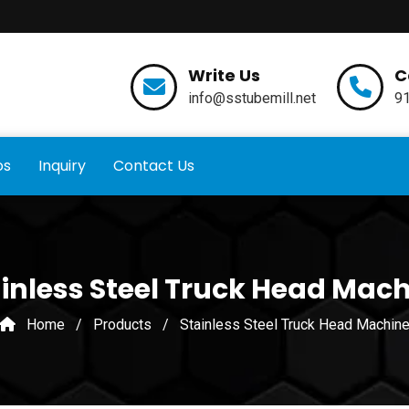
Write Us
C
info@sstubemill.net
9
os
Inquiry
Contact Us
inless Steel Truck Head Mac
Home
/
Products
/
Stainless Steel Truck Head Machin