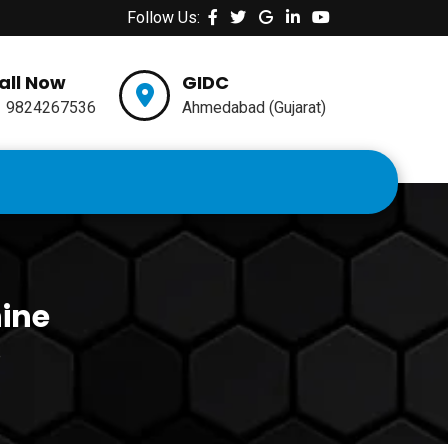
Follow Us:
all Now
GIDC
1 9824267536
Ahmedabad (Gujarat)
hine
e