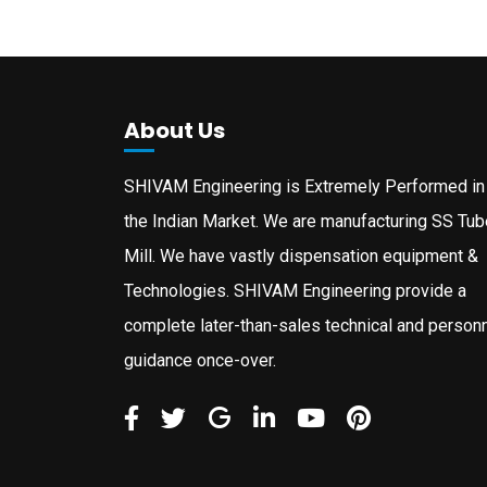
About Us
SHIVAM Engineering is Extremely Performed in
the Indian Market. We are manufacturing SS Tub
Mill. We have vastly dispensation equipment &
Technologies. SHIVAM Engineering provide a
complete later-than-sales technical and person
guidance once-over.