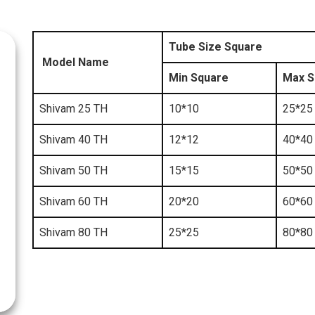
Tube Size Square
Model Name
Min Square
Max S
Shivam 25 TH
10*10
25*25
Shivam 40 TH
12*12
40*40
Shivam 50 TH
15*15
50*50
Shivam 60 TH
20*20
60*60
Shivam 80 TH
25*25
80*80