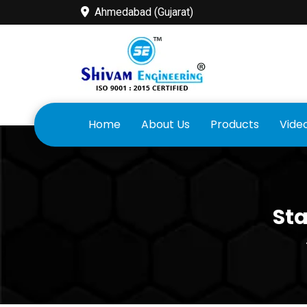
Ahmedabad (Gujarat)
Home
About Us
Products
Vide
Sta