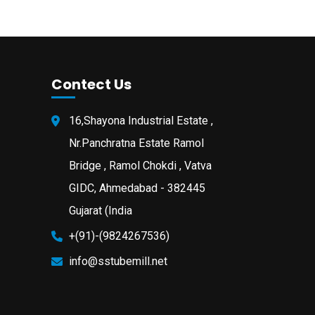
Contect Us
16,Shayona Industrial Estate ,
Nr.Panchratna Estate Ramol
Bridge , Ramol Chokdi , Vatva
GIDC, Ahmedabad - 382445
Gujarat (India
+(91)-(9824267536)
info@sstubemill.net