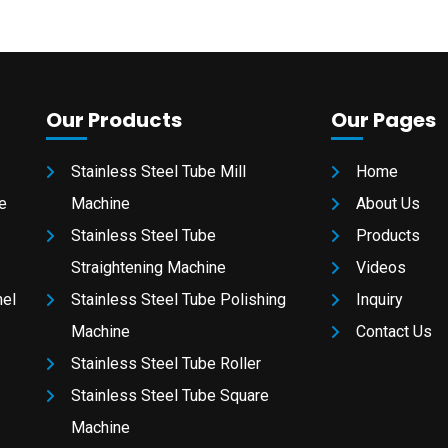
Our Products
Our Pages
Stainless Steel Tube Mill
Home
e
Machine
About Us
Stainless Steel Tube
Products
Straightening Machine
Videos
nel
Stainless Steel Tube Polishing
Inquiry
Machine
Contact Us
Stainless Steel Tube Roller
Stainless Steel Tube Square
Machine