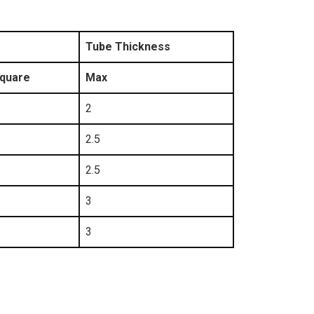
Tube Thickness
quare
Max
2
2.5
2.5
3
3