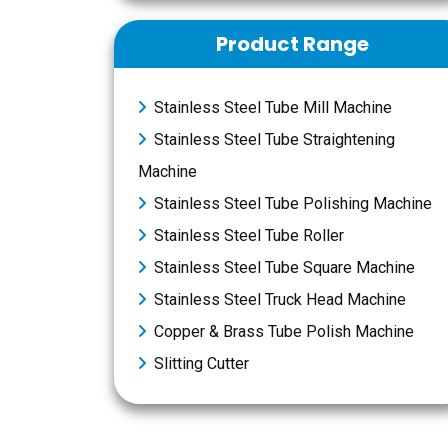
Product Range
Stainless Steel Tube Mill Machine
Stainless Steel Tube Straightening
Machine
Stainless Steel Tube Polishing Machine
Stainless Steel Tube Roller
Stainless Steel Tube Square Machine
Stainless Steel Truck Head Machine
Copper & Brass Tube Polish Machine
Slitting Cutter
Message Now
Add To Inquiry Box
Book